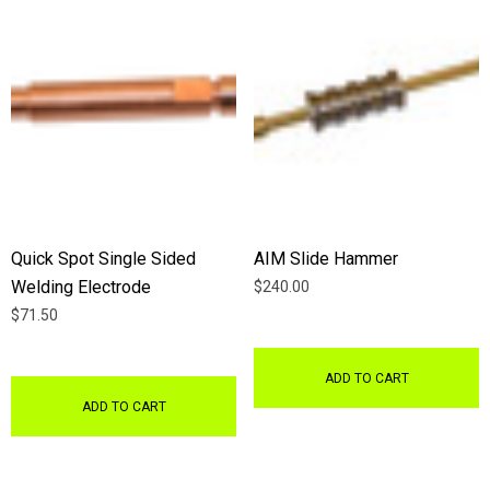
Quick Spot Single Sided
AIM Slide Hammer
Welding Electrode
$240.00
$71.50
ADD TO CART
ADD TO CART