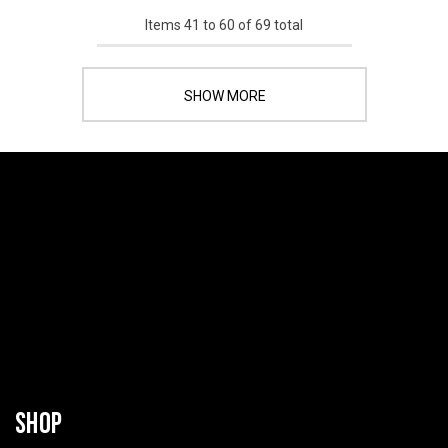
Items
41
to
60
of
69
total
SHOW MORE
SHOP