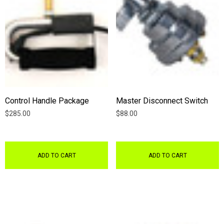
Control Handle Package
Master Disconnect Switch
$285.00
$88.00
ADD TO CART
ADD TO CART