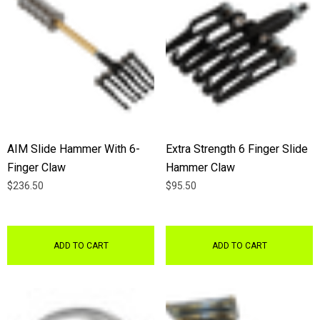
AIM Slide Hammer With 6-
Extra Strength 6 Finger Slide
Finger Claw
Hammer Claw
$236.50
$95.50
ADD TO CART
ADD TO CART