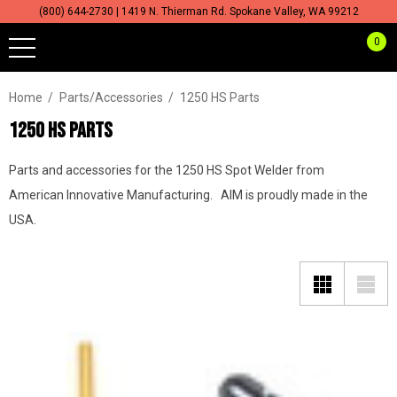
(800) 644-2730 | 1419 N. Thierman Rd. Spokane Valley, WA 99212
0
Home
Parts/Accessories
1250 HS Parts
1250 HS PARTS
Parts and accessories for the 1250 HS Spot Welder from
American Innovative Manufacturing. AIM is proudly made in the
USA.