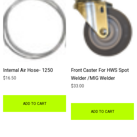
Internal Air Hose- 1250
Front Caster For HWS Spot
Welder /MIG Welder
$16.50
$33.00
ADD TO CART
ADD TO CART