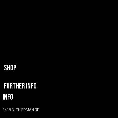
SHOP
FURTHER INFO
INFO
1419 N. THIERMAN RD.