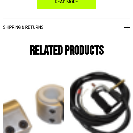
READ MORE
For earlier models, please call for price and availability.
SHIPPING & RETURNS
Related Products