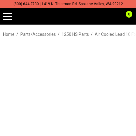
(800) 644-2730 | 1419 N. Thierman Rd. Spokane Valley, WA 99212
0
Home
Parts/Accessories
1250 HS Parts
Air Cooled Lead 10 F