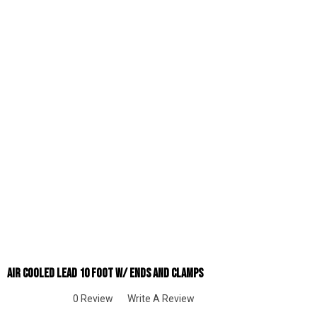
Air Cooled Lead 10 Foot W/ Ends And Clamps
0 Review
Write A Review