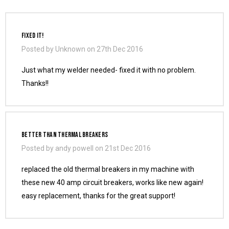
FIXED IT!
Posted by Unknown on 27th Dec 2016
Just what my welder needed- fixed it with no problem.
Thanks!!
Better Than Thermal Breakers
Posted by andy powell on 21st Dec 2016
replaced the old thermal breakers in my machine with
these new 40 amp circuit breakers, works like new again!
easy replacement, thanks for the great support!