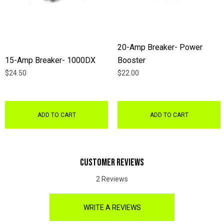
20-Amp Breaker- Power
15-Amp Breaker- 1000DX
Booster
$24.50
$22.00
ADD TO CART
ADD TO CART
CUSTOMER REVIEWS
2 Reviews
WRITE A REVIEWS