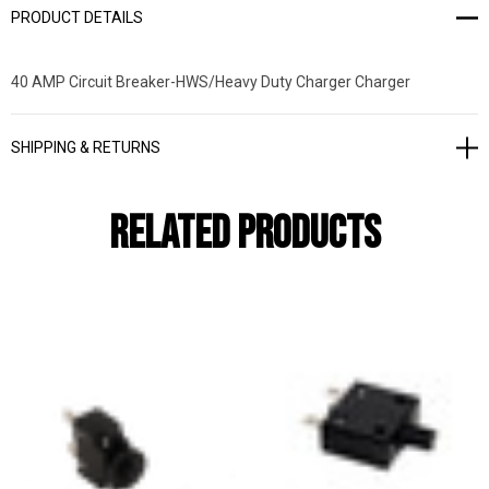
PRODUCT DETAILS
40 AMP Circuit Breaker-HWS/Heavy Duty Charger Charger
SHIPPING & RETURNS
Related Products