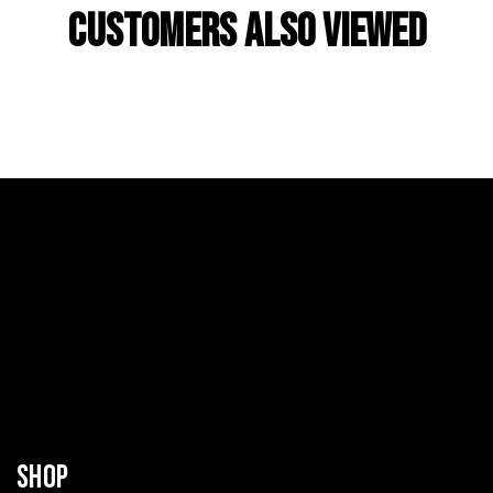
Customers Also Viewed
SHOP