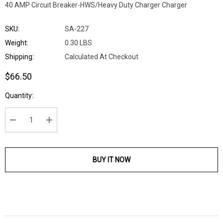
40 AMP Circuit Breaker-HWS/Heavy Duty Charger Charger
SKU:
SA-227
Weight:
0.30 LBS
Shipping:
Calculated At Checkout
$66.50
Current
Quantity:
Stock:
DECREASE QUANTITY:
INCREASE QUANTITY:
BUY IT NOW