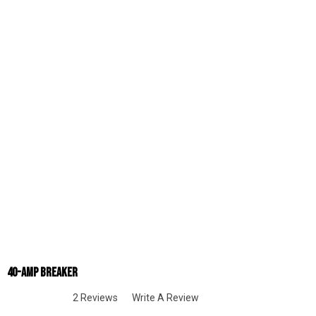
40-Amp Breaker
2 Reviews
Write A Review