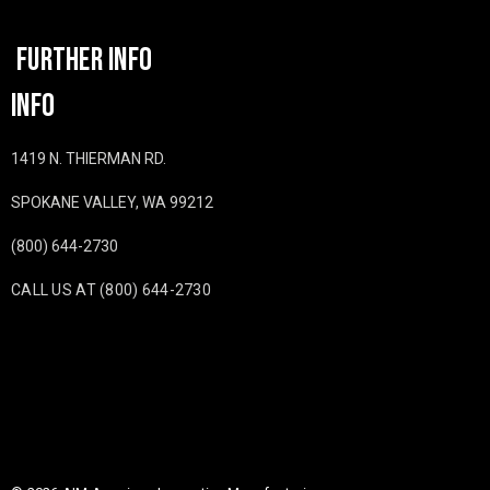
FURTHER INFO
INFO
1419 N. THIERMAN RD.
SPOKANE VALLEY, WA 99212
(800) 644-2730
CALL US AT (800) 644-2730