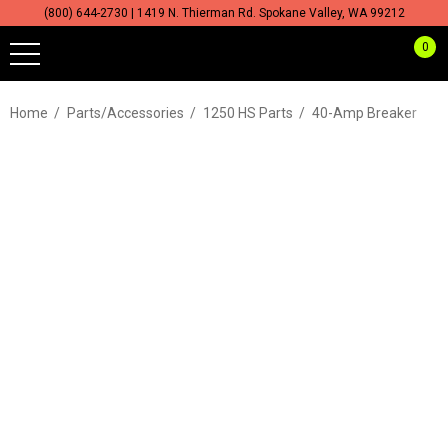
(800) 644-2730 | 1419 N. Thierman Rd. Spokane Valley, WA 99212
0
Home
Parts/Accessories
1250 HS Parts
40-Amp Breaker