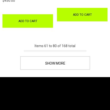
$450.00
ADD TO CART
ADD TO CART
Items
61
to
80
of
168
total
SHOW MORE