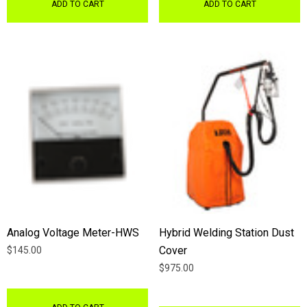
ADD TO CART
ADD TO CART
Analog Voltage Meter-HWS
Hybrid Welding Station Dust
Cover
$145.00
$975.00