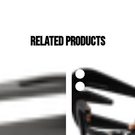
RELATED PRODUCTS