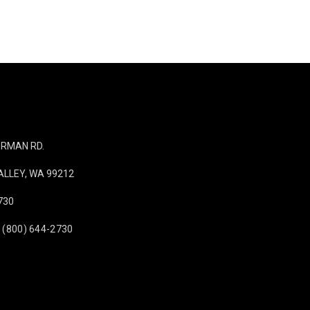
IERMAN RD.
LLEY, WA 99212
730
 (800) 644-2730