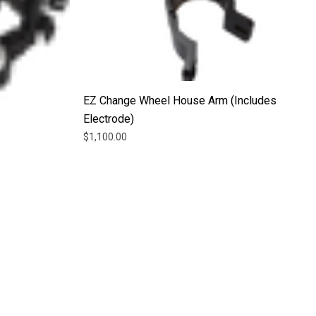
EZ Change Wheel House Arm (Includes
Electrode)
$1,100.00