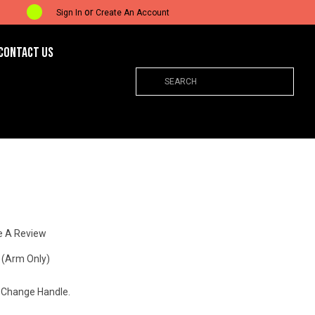
or
Sign In
Create An Account
CONTACT US
Search
e A Review
 (Arm Only)
 Change Handle.