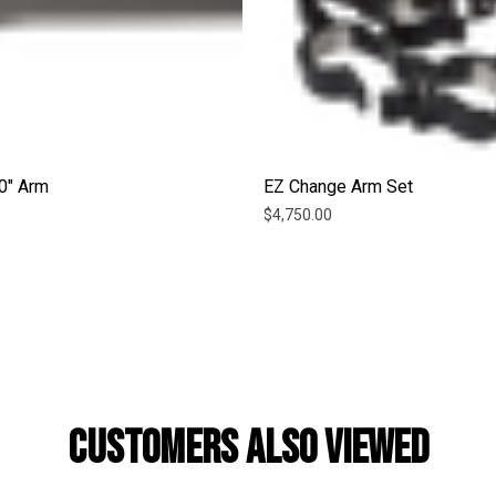
0" Arm
EZ Change Arm Set
$4,750.00
CUSTOMERS ALSO VIEWED