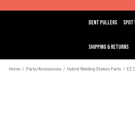
DENT PULLERS
SPOT
SHIPPING & RETURNS
Home
Parts/Accessories
Hybrid Welding Station Parts
EZ 