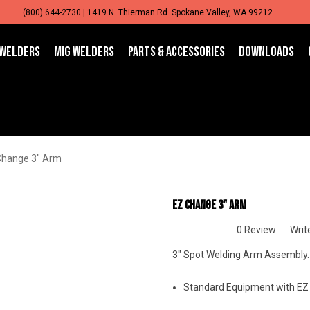
(800) 644-2730 | 1419 N. Thierman Rd. Spokane Valley, WA 99212
 WELDERS
MIG WELDERS
PARTS & ACCESSORIES
DOWNLOADS
Change 3" Arm
EZ Change 3" Arm
0 Review
Writ
3" Spot Welding Arm Assembly.
Standard Equipment with EZ