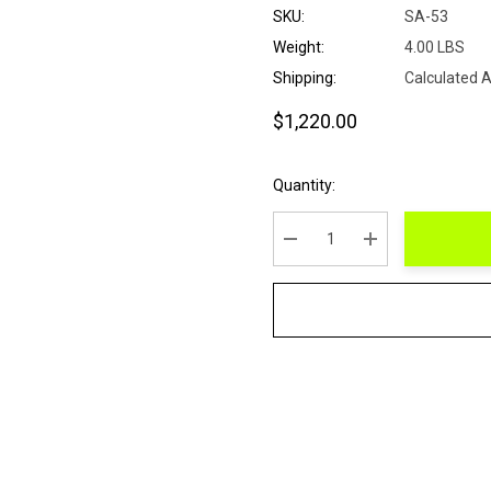
SKU:
SA-53
Weight:
4.00 LBS
Shipping:
Calculated 
$1,220.00
Current
Quantity:
Stock:
DECREASE QUANTITY:
INCREASE QUANT