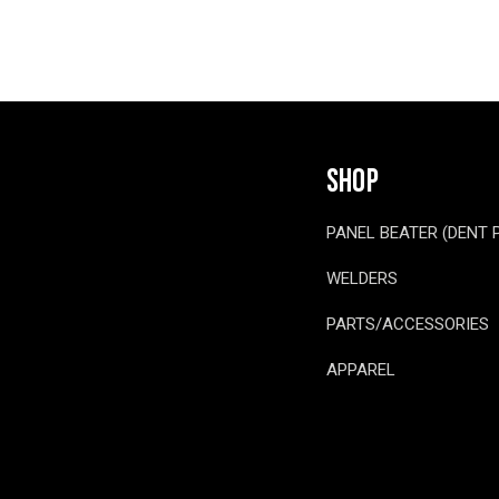
SHOP
PANEL BEATER (DENT 
WELDERS
PARTS/ACCESSORIES
APPAREL