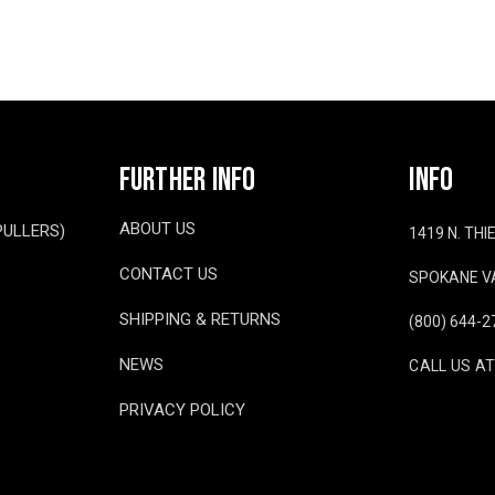
FURTHER INFO
INFO
ABOUT US
PULLERS)
1419 N. TH
CONTACT US
SPOKANE VA
SHIPPING & RETURNS
(800) 644-2
NEWS
CALL US AT
PRIVACY POLICY