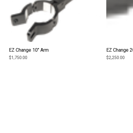
EZ Change 10" Arm
EZ Change 2
$1,750.00
$2,250.00