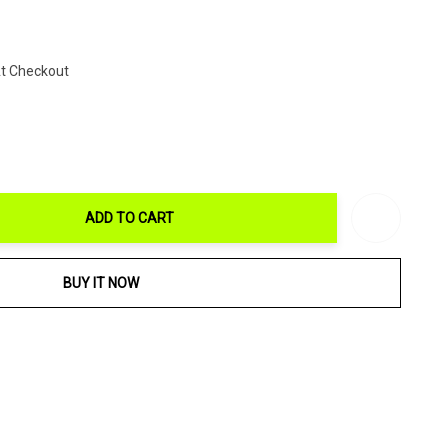
At Checkout
ADD TO CART
ITY:
BUY IT NOW