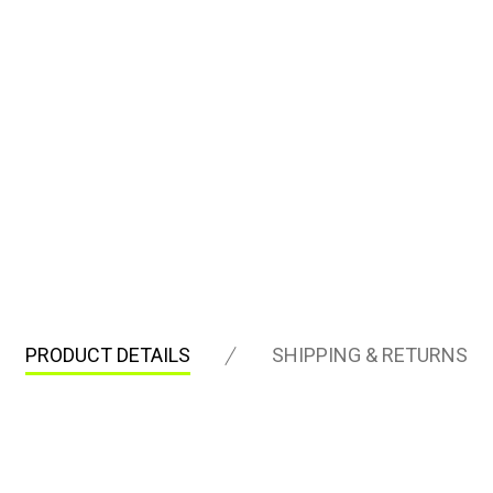
PRODUCT DETAILS
SHIPPING & RETURNS