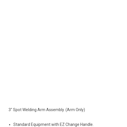
3" Spot Welding Arm Assembly. (Arm Only)
Standard Equipment with EZ Change Handle.