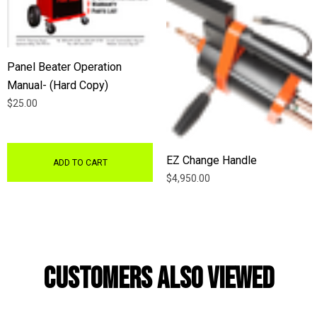
Panel Beater Operation
Manual- (Hard Copy)
$25.00
EZ Change Handle
ADD TO CART
$4,950.00
Customers Also Viewed