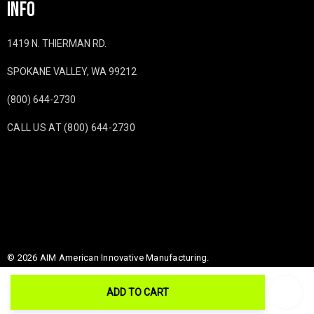
INFO
1419 N. THIERMAN RD.
SPOKANE VALLEY, WA 99212
(800) 644-2730
CALL US AT (800) 644-2730
© 2026 AIM American Innovative Manufacturing.
ADD TO CART