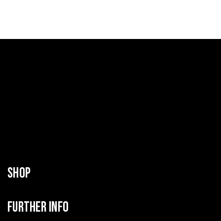
SHOP
FURTHER INFO