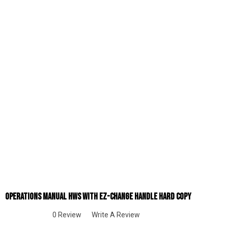
Operations Manual HWS With EZ-Change Handle Hard Copy
0 Review
Write A Review