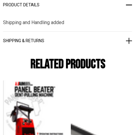
PRODUCT DETAILS
Shipping and Handling added
SHIPPING & RETURNS
Related Products