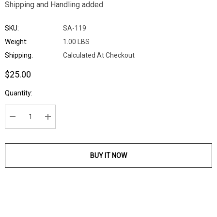
Shipping and Handling added
SKU:
SA-119
Weight:
1.00 LBS
Shipping:
Calculated At Checkout
$25.00
Current
Quantity:
Stock:
DECREASE QUANTITY:
INCREASE QUANTITY:
BUY IT NOW