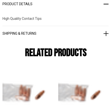
PRODUCT DETAILS
High Quality Contact Tips
SHIPPING & RETURNS
Related Products