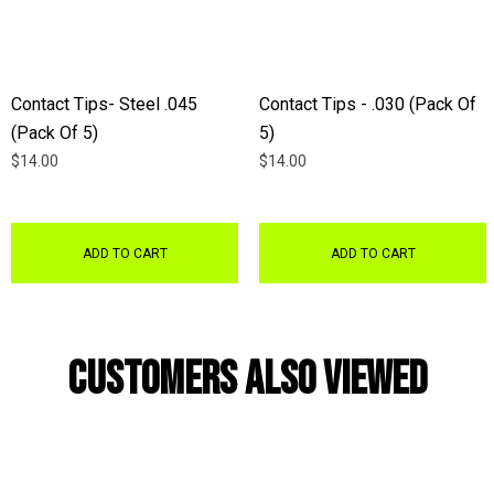
Contact Tips- Steel .045
Contact Tips - .030 (Pack Of
(Pack Of 5)
5)
$14.00
$14.00
ADD TO CART
ADD TO CART
Customers Also Viewed