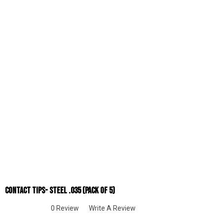
Contact Tips- Steel .035 (Pack Of 5)
0 Review
Write A Review