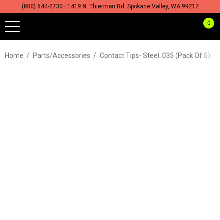
(800) 644-2730 | 1419 N. Thierman Rd. Spokane Valley, WA 99212
0
Home
Parts/Accessories
Contact Tips- Steel .035 (Pack Of 5)