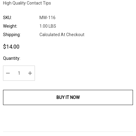
High Quality Contact Tips
SKU:
MW-116
Weight:
1.00 LBS
Shipping:
Calculated At Checkout
$14.00
Current
Quantity:
Stock:
DECREASE QUANTITY:
INCREASE QUANTITY:
BUY IT NOW