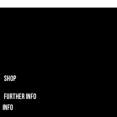
SHOP
FURTHER INFO
INFO