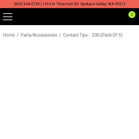
(800) 644-2730 | 1419 N. Thierman Rd. Spokane Valley, WA 99212
0
Home
Parts/Accessories
Contact Tips - .030 (Pack Of 5)