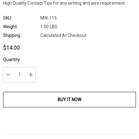
High Quality Contact Tips for any setting and wire requirement
SKU:
MW-115
Weight:
1.00 LBS
Shipping:
Calculated At Checkout
$14.00
Current
Quantity:
Stock:
DECREASE QUANTITY:
INCREASE QUANTITY:
BUY IT NOW