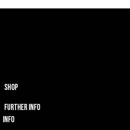
SHOP
FURTHER INFO
INFO