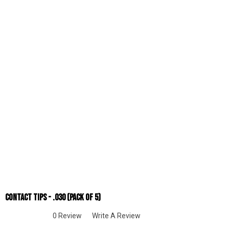
Contact Tips - .030 (Pack Of 5)
0 Review
Write A Review