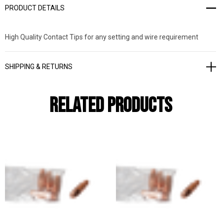
PRODUCT DETAILS
High Quality Contact Tips for any setting and wire requirement
SHIPPING & RETURNS
Related Products