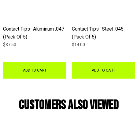
Contact Tips- Aluminum .047
Contact Tips- Steel .045
(Pack Of 5)
(Pack Of 5)
$37.50
$14.00
ADD TO CART
ADD TO CART
Customers Also Viewed