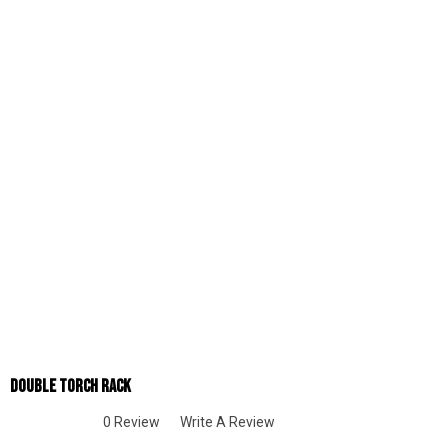
Double Torch Rack
0 Review
Write A Review