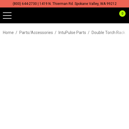
(800) 644-2730 | 1419 N. Thierman Rd. Spokane Valley, WA 99212
0
Home
Parts/Accessories
IntuPulse Parts
Double Torch Rack