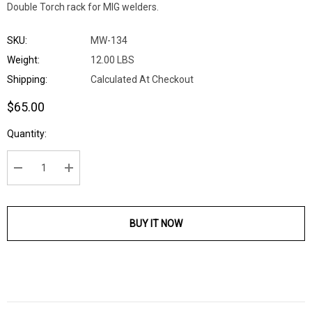
Double Torch rack for MIG welders.
SKU:
MW-134
Weight:
12.00 LBS
Shipping:
Calculated At Checkout
$65.00
Current
Quantity:
Stock:
DECREASE QUANTITY:
INCREASE QUANTITY:
BUY IT NOW