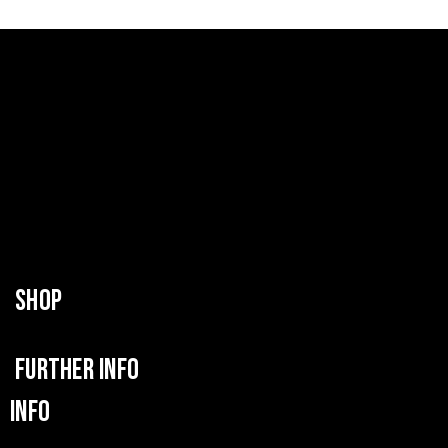
SHOP
FURTHER INFO
INFO