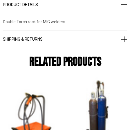
PRODUCT DETAILS
Double Torch rack for MIG welders.
SHIPPING & RETURNS
Related Products