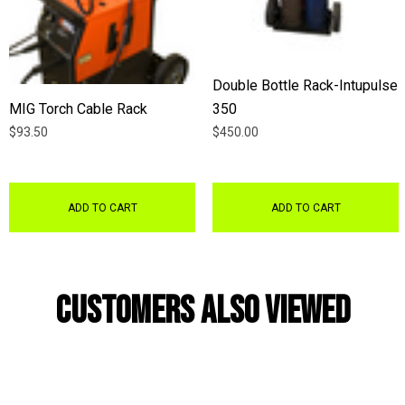
Double Bottle Rack-Intupulse
MIG Torch Cable Rack
350
$93.50
$450.00
ADD TO CART
ADD TO CART
Customers Also Viewed