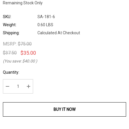
Remaining Stock Only
SKU:
SA-181-6
Weight:
0.60 LBS
Shipping:
Calculated At Checkout
MSRP:
$75.00
$35.00
$37.50
(You save:
$40.00
)
Current
Quantity:
Stock:
DECREASE QUANTITY:
INCREASE QUANTITY:
BUY IT NOW