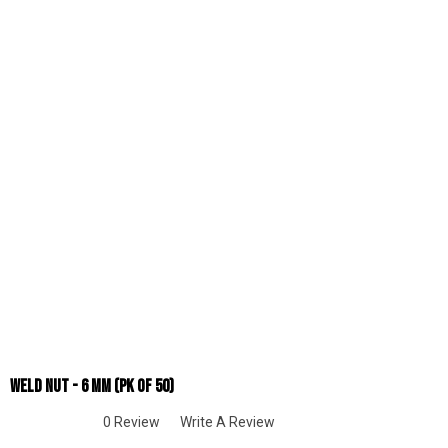
Weld Nut - 6 Mm (pk Of 50)
0 Review
Write A Review