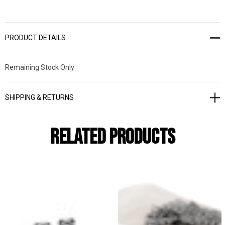
PRODUCT DETAILS
Remaining Stock Only
SHIPPING & RETURNS
Related Products