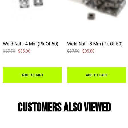
Weld Nut - 4 Mm (pk Of 50)
Weld Nut - 8 Mm (pk Of 50)
$37.50
$35.00
$37.50
$35.00
ADD TO CART
ADD TO CART
Customers Also Viewed