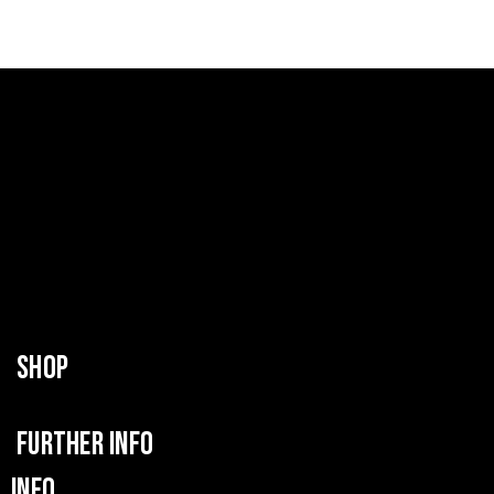
SHOP
FURTHER INFO
INFO