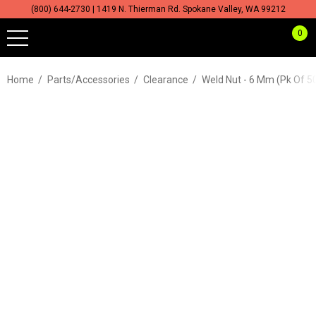
(800) 644-2730 | 1419 N. Thierman Rd. Spokane Valley, WA 99212
0
Home
Parts/Accessories
Clearance
Weld Nut - 6 Mm (pk Of 5