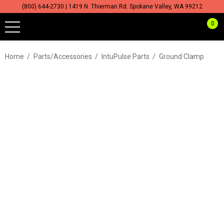
(800) 644-2730 | 1419 N. Thierman Rd. Spokane Valley, WA 99212
0
Home
Parts/Accessories
IntuPulse Parts
Ground Clamp