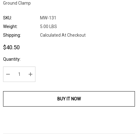
Ground Clamp
SKU:
MW-131
Weight:
5.00 LBS
Shipping:
Calculated At Checkout
$40.50
Current
Quantity:
Stock:
DECREASE QUANTITY:
INCREASE QUANTITY:
BUY IT NOW