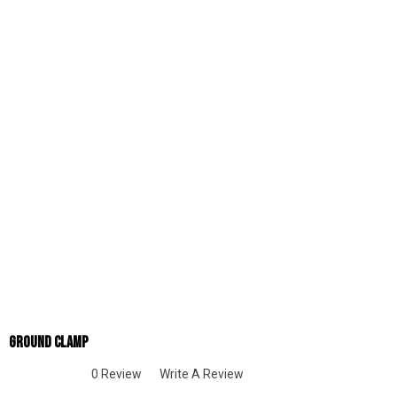
Ground Clamp
0 Review
Write A Review