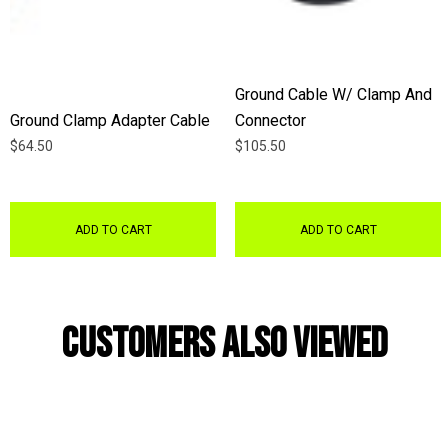
Ground Cable W/ Clamp And
Ground Clamp Adapter Cable
Connector
$64.50
$105.50
ADD TO CART
ADD TO CART
Customers Also Viewed