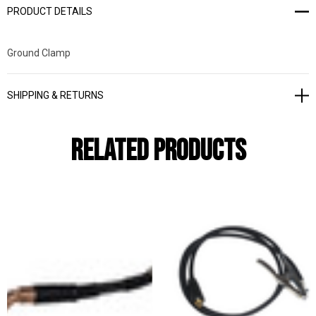
PRODUCT DETAILS
Ground Clamp
SHIPPING & RETURNS
Related Products