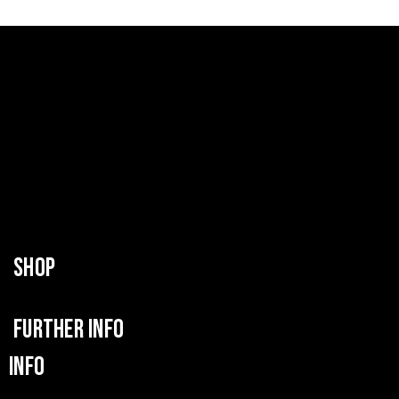
SHOP
FURTHER INFO
INFO