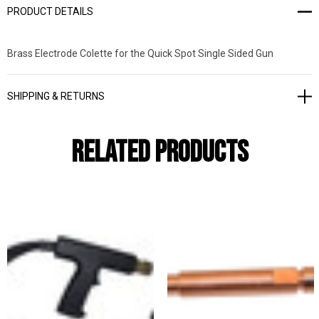
PRODUCT DETAILS
Brass Electrode Colette for the Quick Spot Single Sided Gun
SHIPPING & RETURNS
Related Products