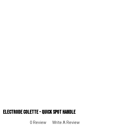
Electrode Colette - Quick Spot Handle
0 Review
Write A Review