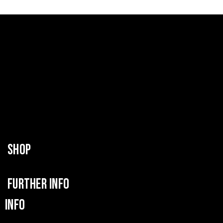
SHOP
FURTHER INFO
INFO