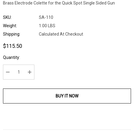
Brass Electrode Colette for the Quick Spot Single Sided Gun
SKU:
SA-110
Weight:
1.00 LBS
Shipping:
Calculated At Checkout
$115.50
Current
Quantity:
Stock:
DECREASE QUANTITY:
INCREASE QUANTITY:
BUY IT NOW