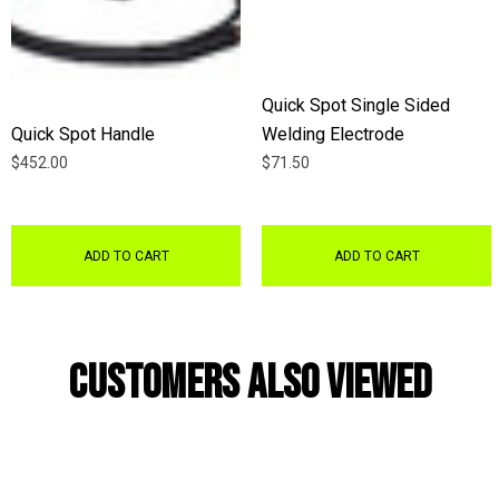
Quick Spot Single Sided
Quick Spot Handle
Welding Electrode
$452.00
$71.50
ADD TO CART
ADD TO CART
Customers Also Viewed