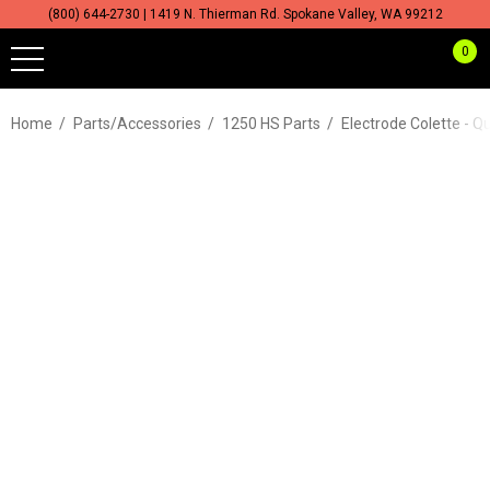
(800) 644-2730 | 1419 N. Thierman Rd. Spokane Valley, WA 99212
0
Home
Parts/Accessories
1250 HS Parts
Electrode Colette - Q