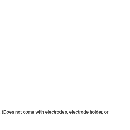
.
(Does not come with electrodes, electrode holder, or