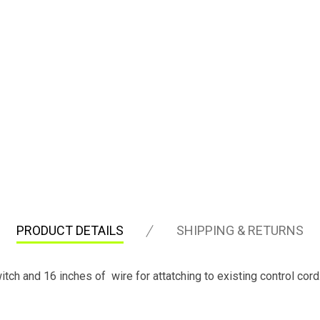
PRODUCT DETAILS
SHIPPING & RETURNS
tch and 16 inches of wire for attatching to existing control cord