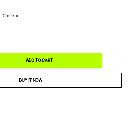
At Checkout
ADD TO CART
ITY:
BUY IT NOW