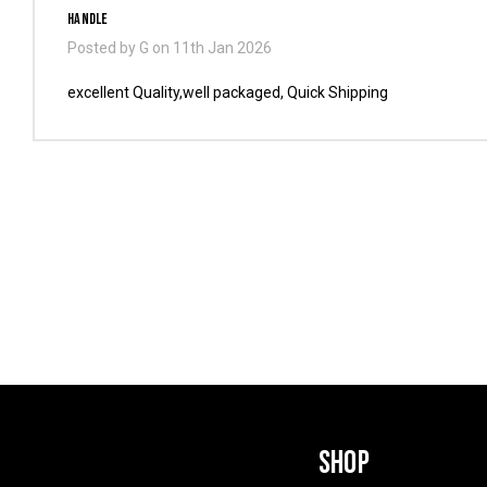
Handle
Posted by G on 11th Jan 2026
excellent Quality,well packaged, Quick Shipping
SHOP