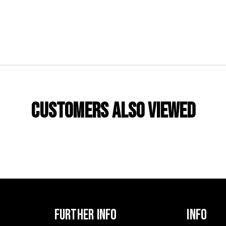
CUSTOMERS ALSO VIEWED
FURTHER INFO
INFO