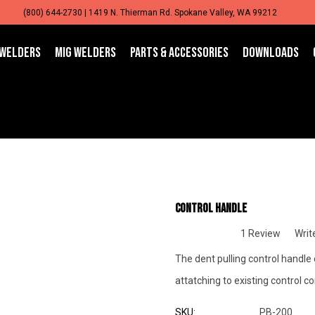
(800) 644-2730 | 1419 N. Thierman Rd. Spokane Valley, WA 99212
 WELDERS
MIG WELDERS
PARTS & ACCESSORIES
DOWNLOADS
Control Handle
1 Review
Writ
The dent pulling control handle
attatching to existing control c
SKU:
PB-200