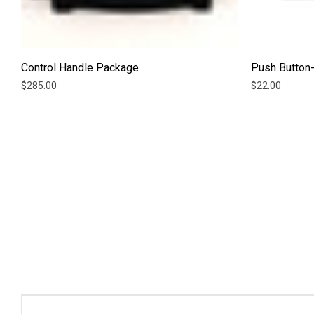
Control Handle Package
Push Button-
$285.00
$22.00