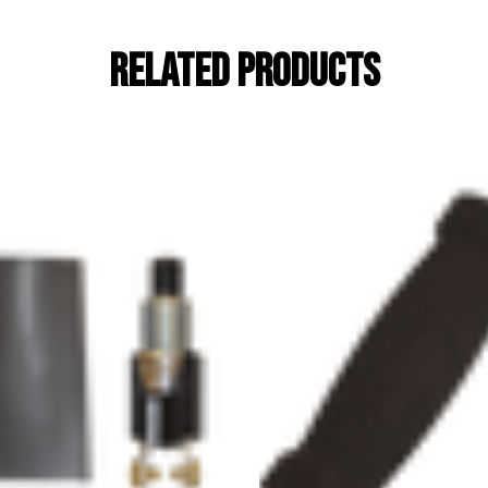
RELATED PRODUCTS