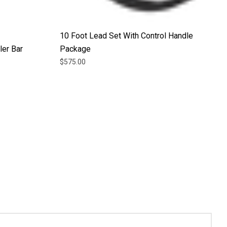
10 Foot Lead Set With Control Handle
ler Bar
Package
$575.00