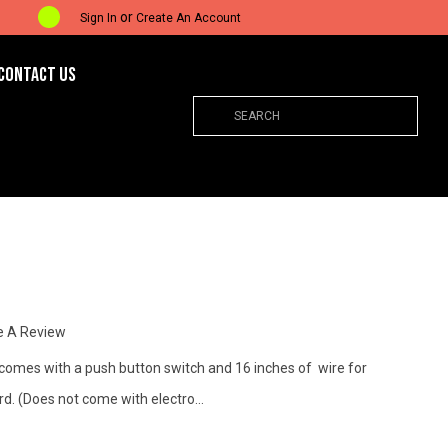
or
Sign In
Create An Account
CONTACT US
Search
e A Review
 comes with a push button switch and 16 inches of wire for
ord. (Does not come with electro…