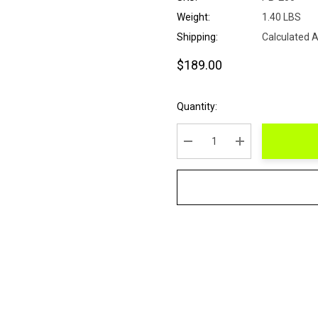
Weight:
1.40 LBS
Shipping:
Calculated 
$189.00
Current
Quantity:
Stock:
DECREASE QUANTITY:
INCREASE QUANT