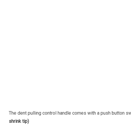
The dent pulling control handle comes with a push button swi
shrink tip)