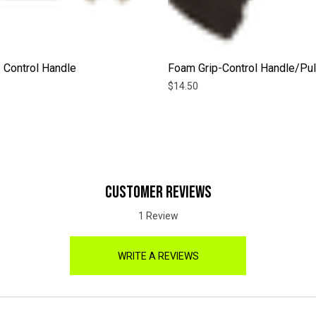
 Control Handle
Foam Grip-Control Handle/Pul
$14.50
CUSTOMER REVIEWS
1 Review
WRITE A REVIEWS