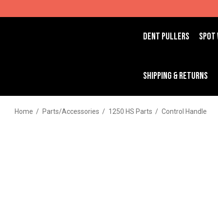
DENT PULLERS
SPOT
SHIPPING & RETURNS
Home
Parts/Accessories
1250 HS Parts
Control Handle