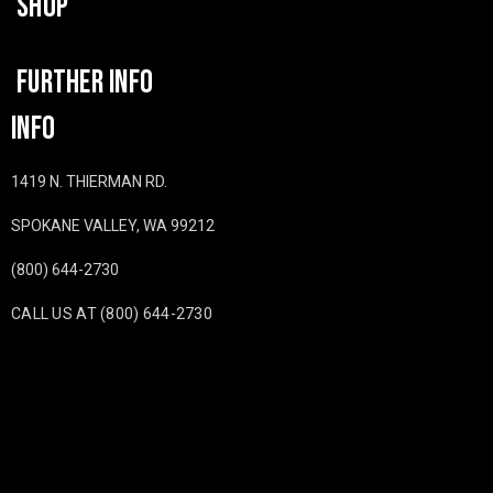
SHOP
FURTHER INFO
INFO
1419 N. THIERMAN RD.
SPOKANE VALLEY, WA 99212
(800) 644-2730
CALL US AT (800) 644-2730