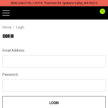
(800) 644-2730 | 1419 N. Thierman Rd. Spokane Valley, WA 99212
0
Home
Login
SIGN IN
Email Address:
Password: