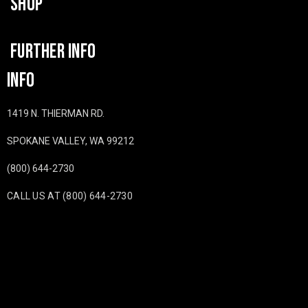
SHOP
FURTHER INFO
INFO
1419 N. THIERMAN RD.
SPOKANE VALLEY, WA 99212
(800) 644-2730
CALL US AT (800) 644-2730