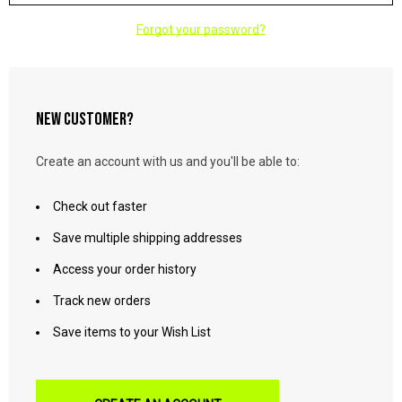
Forgot your password?
NEW CUSTOMER?
Create an account with us and you'll be able to:
Check out faster
Save multiple shipping addresses
Access your order history
Track new orders
Save items to your Wish List